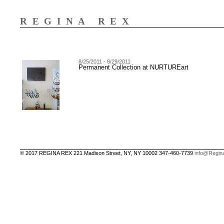
REGINA REX
8/25/2011 - 8/29/2011
Permanent Collection at NURTUREart
© 2017 REGINA REX 221 Madison Street, NY, NY 10002 347-460-7739
info@Regin