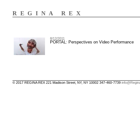
REGINA REX
8/12/2011
PORTAL: Perspectives on Video Performance
© 2017 REGINA REX 221 Madison Street, NY, NY 10002 347-460-7739
info@Regin