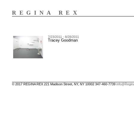
REGINA REX
7/23/2011 - 8/28/2011
Tracey Goodman
© 2017 REGINA REX 221 Madison Street, NY, NY 10002 347-460-7739
info@Regin