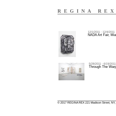
REGINA RE
12/1/2011 - 12/4/2011
NADA Art Fair, Mi
5/28/2011 - 6/19/2011
Through The War
© 2017 REGINA REX 221 Madison Street, NY