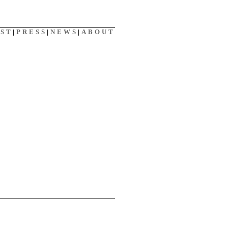
AST
|
PRESS
|
NEWS
|
ABOUT