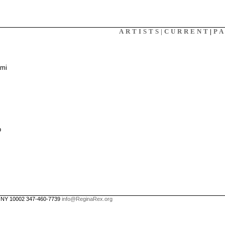
X
ARTISTS|
CURRENT
|
P
ami
p
, NY 10002 347-460-7739
info@ReginaRex.org