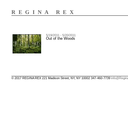
REGINA REX
5/19/2011 - 5/20/2011
Out of the Woods
© 2017 REGINA REX 221 Madison Street, NY, NY 10002 347-460-7739
info@Regin