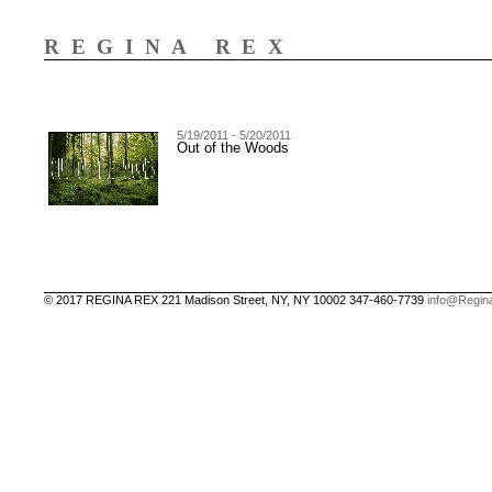
REGINA REX
5/19/2011 - 5/20/2011
Out of the Woods
© 2017 REGINA REX 221 Madison Street, NY, NY 10002 347-460-7739
info@Regin