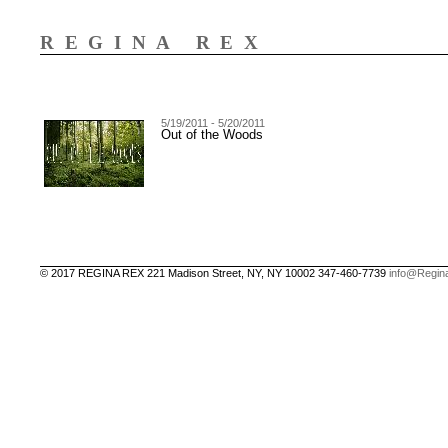
REGINA REX
5/19/2011 - 5/20/2011
Out of the Woods
© 2017 REGINA REX 221 Madison Street, NY, NY 10002 347-460-7739
info@Regin