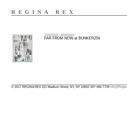
REGINA REX
7/15/2014 - 8/24/2014
FAR FROM NOW at BUNKER259
© 2017 REGINA REX 221 Madison Street, NY, NY 10002 347-460-7739
info@Regin