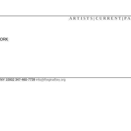
X
ARTISTS|
CURRENT
|
P
WORK
, NY 10002 347-460-7739
info@ReginaRex.org