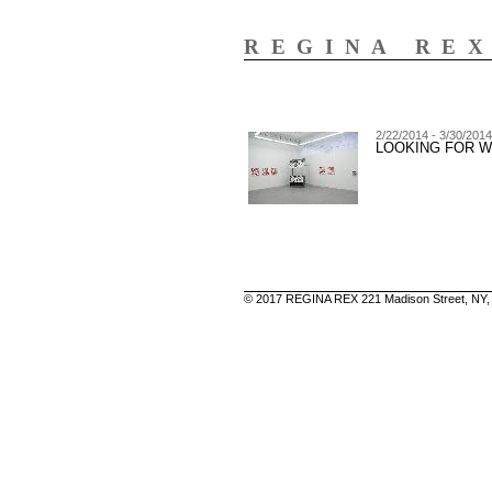
REGINA RE
2/22/2014 - 3/30/2014
LOOKING FOR 
© 2017 REGINA REX 221 Madison Street, NY