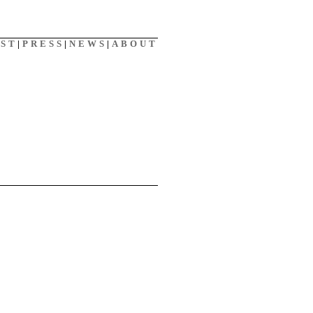
AST
|
PRESS
|
NEWS
|
ABOUT