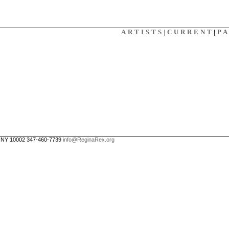
X
ARTISTS|
CURRENT
|
P
, NY 10002 347-460-7739
info@ReginaRex.org