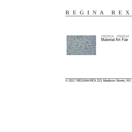
REGINA RE
2/6/2014 - 2/9/2014
Material Art Fair
© 2017 REGINA REX 221 Madison Street, NY