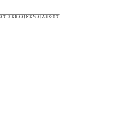
AST
|
PRESS
|
NEWS
|
ABOUT