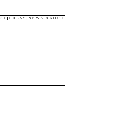
AST
|
PRESS
|
NEWS
|
ABOUT