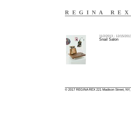
REGINA RE
11/2/2013 - 12/15/201
Snail Salon
© 2017 REGINA REX 221 Madison Street, NY