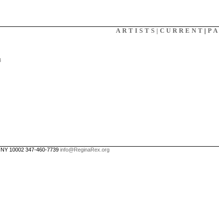
X
ARTISTS|
CURRENT
|
P
3
, NY 10002 347-460-7739
info@ReginaRex.org