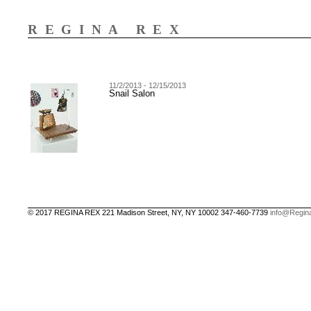
REGINA REX
11/2/2013 - 12/15/2013
Snail Salon
© 2017 REGINA REX 221 Madison Street, NY, NY 10002 347-460-7739
info@Regin