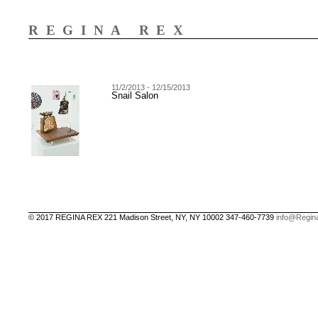
REGINA REX
11/2/2013 - 12/15/2013
Snail Salon
© 2017 REGINA REX 221 Madison Street, NY, NY 10002 347-460-7739
info@Regin