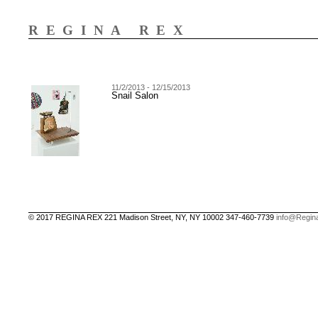
REGINA REX
11/2/2013 - 12/15/2013
Snail Salon
© 2017 REGINA REX 221 Madison Street, NY, NY 10002 347-460-7739
info@Regin