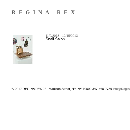
REGINA REX
11/2/2013 - 12/15/2013
Snail Salon
© 2017 REGINA REX 221 Madison Street, NY, NY 10002 347-460-7739
info@Regin