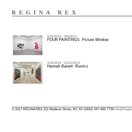
REGINA REX
6/29/2013 - 8/4/2013
FOUR PAINTINGS: Picture Window
11/9/2014 - 12/21/2014
Hannah Barrett: Rustics
© 2017 REGINA REX 221 Madison Street, NY, NY 10002 347-460-7739
info@Regin