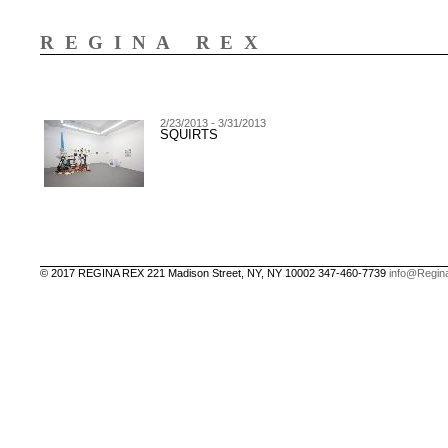
REGINA REX
2/23/2013 - 3/31/2013
SQUIRTS
© 2017 REGINA REX 221 Madison Street, NY, NY 10002 347-460-7739
info@Regin