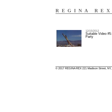
REGINA RE
12/15/2012
Suitable Video #5
Party
© 2017 REGINA REX 221 Madison Street, NY