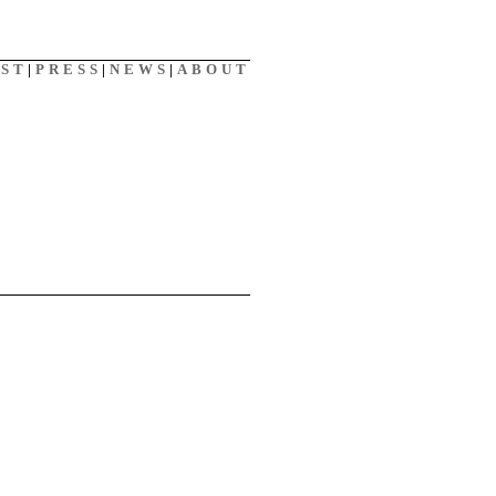
AST
|
PRESS
|
NEWS
|
ABOUT