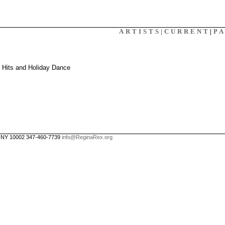
X
ARTISTS|
CURRENT
|
P
: Hits and Holiday Dance
, NY 10002 347-460-7739
info@ReginaRex.org