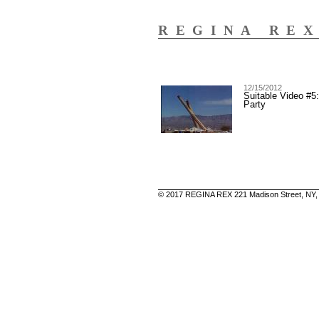
REGINA RE
12/15/2012
Suitable Video #5
Party
© 2017 REGINA REX 221 Madison Street, NY