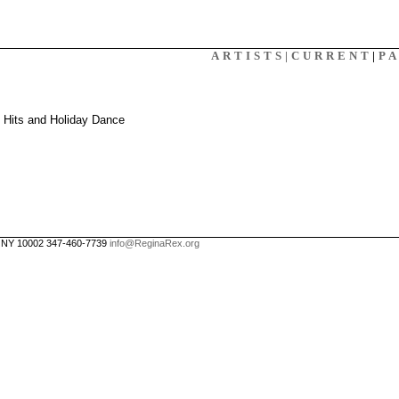
X
ARTISTS|
CURRENT
|
P
: Hits and Holiday Dance
, NY 10002 347-460-7739
info@ReginaRex.org