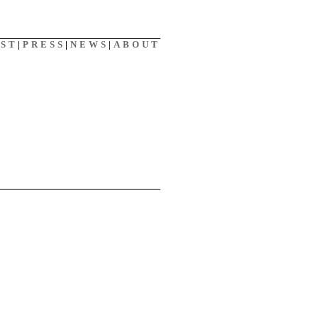
AST
|
PRESS
|
NEWS
|
ABOUT