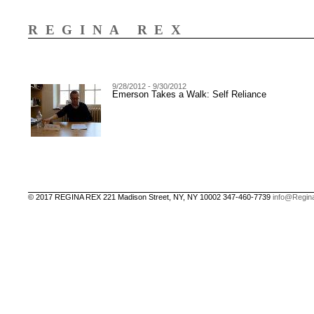
REGINA REX
9/28/2012 - 9/30/2012
Emerson Takes a Walk: Self Reliance
© 2017 REGINA REX 221 Madison Street, NY, NY 10002 347-460-7739
info@Regin