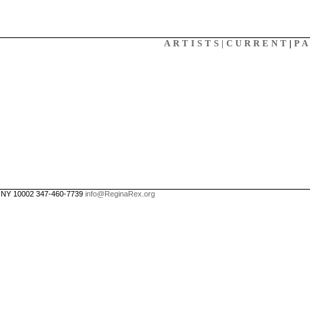
X
ARTISTS|
CURRENT
|
P
, NY 10002 347-460-7739
info@ReginaRex.org