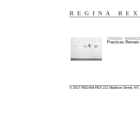
REGINA RE
7/20/2012 - 8/26/2012
Practices Remain
© 2017 REGINA REX 221 Madison Street, NY