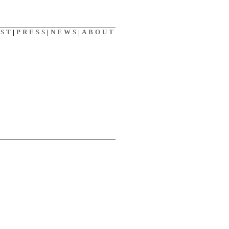
AST
|
PRESS
|
NEWS
|
ABOUT