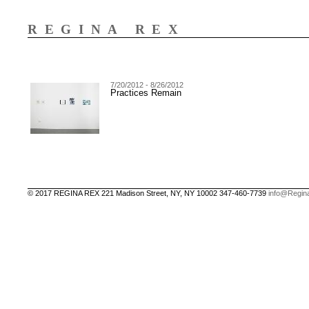
REGINA REX
7/20/2012 - 8/26/2012
Practices Remain
© 2017 REGINA REX 221 Madison Street, NY, NY 10002 347-460-7739
info@Regin