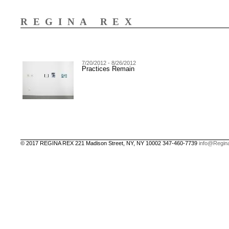
REGINA REX
7/20/2012 - 8/26/2012
Practices Remain
© 2017 REGINA REX 221 Madison Street, NY, NY 10002 347-460-7739
info@Regin