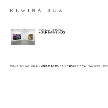
REGINA REX
4/20/2012 - 6/3/2012
FOUR PAINTINGS
© 2017 REGINA REX 221 Madison Street, NY, NY 10002 347-460-7739
info@Regin