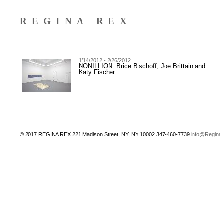
REGINA REX
1/14/2012 - 2/26/2012
NONILLION: Brice Bischoff, Joe Brittain and
Katy Fischer
© 2017 REGINA REX 221 Madison Street, NY, NY 10002 347-460-7739
info@Regin